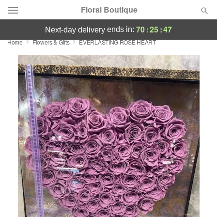
Floral Boutique
70
:
25
:
47
ends in:
next-day delivery
Home
Flowers & Gifts
EVERLASTING ROSE HEART
Florist Choice
Summer
Featured
Occasions
Birthday
Sympathy and Funeral
Flowers, Plants & Gifts
Our Shop