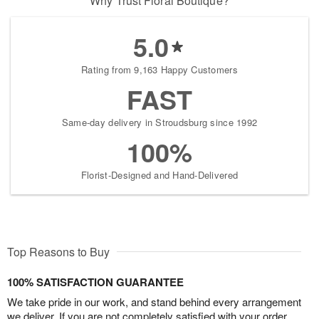
Why Trust Floral Boutique?
5.0
Rating from 9,163 Happy Customers
FAST
Same-day delivery in Stroudsburg since 1992
100%
Florist-Designed and Hand-Delivered
Top Reasons to Buy
100% SATISFACTION GUARANTEE
We take pride in our work, and stand behind every arrangement
we deliver. If you are not completely satisfied with your order,