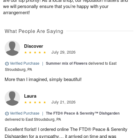
we will personally ensure that you’re happy with your
arrangement!
What People Are Saying
Discover
July 29, 2026
Verified Purchase
|
Summer mix of Flowers
delivered to East
Stroudsburg, PA
More than I imagined, simply beautiful!
Laura
July 21, 2026
Verified Purchase
|
The FTD® Peace & Serenity™ Dishgarden
delivered to East Stroudsburg, PA
Excellent florist! I ordered online The FTD® Peace & Serenity
Dishgarden for a sympathy… it arrived on time and was