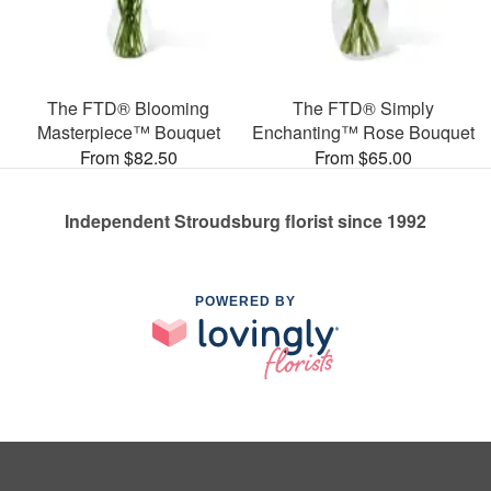
The FTD® Blooming
The FTD® Simply
Masterpiece™ Bouquet
Enchanting™ Rose Bouquet
From $82.50
From $65.00
Independent Stroudsburg florist since 1992
POWERED BY