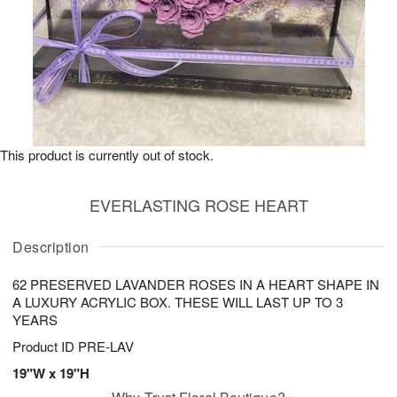
This product is currently out of stock.
EVERLASTING ROSE HEART
Description
62 PRESERVED LAVANDER ROSES IN A HEART SHAPE IN
A LUXURY ACRYLIC BOX. THESE WILL LAST UP TO 3
YEARS
Product ID
PRE-LAV
19"W x 19"H