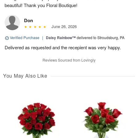
beautiful! Thank you Floral Boutique!
Don
June 26, 2026
Verified Purchase
|
Daisy Rainbow™
delivered to Stroudsburg, PA
Delivered as requested and the recepient was very happy.
Reviews Sourced from Lovingly
You May Also Like