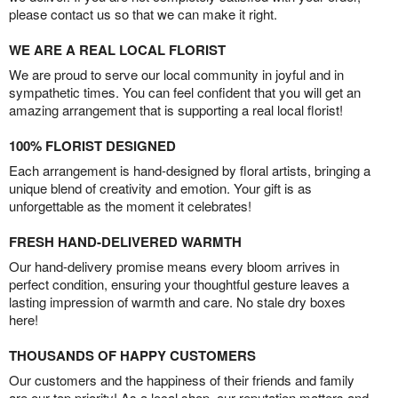
please contact us so that we can make it right.
WE ARE A REAL LOCAL FLORIST
We are proud to serve our local community in joyful and in
sympathetic times. You can feel confident that you will get an
amazing arrangement that is supporting a real local florist!
100% FLORIST DESIGNED
Each arrangement is hand-designed by floral artists, bringing a
unique blend of creativity and emotion. Your gift is as
unforgettable as the moment it celebrates!
FRESH HAND-DELIVERED WARMTH
Our hand-delivery promise means every bloom arrives in
perfect condition, ensuring your thoughtful gesture leaves a
lasting impression of warmth and care. No stale dry boxes
here!
THOUSANDS OF HAPPY CUSTOMERS
Our customers and the happiness of their friends and family
are our top priority! As a local shop, our reputation matters and