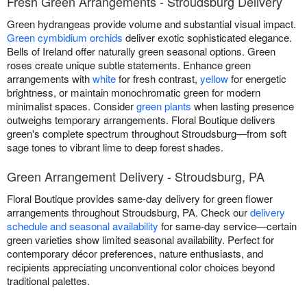
Fresh Green Arrangements - Stroudsburg Delivery
Green hydrangeas provide volume and substantial visual impact.
Green cymbidium orchids
deliver exotic sophisticated elegance.
Bells of Ireland offer naturally green seasonal options. Green
roses create unique subtle statements. Enhance green
arrangements with
white
for fresh contrast,
yellow
for energetic
brightness, or maintain monochromatic green for modern
minimalist spaces. Consider
green plants
when lasting presence
outweighs temporary arrangements. Floral Boutique delivers
green's complete spectrum throughout Stroudsburg—from soft
sage tones to vibrant lime to deep forest shades.
Green Arrangement Delivery - Stroudsburg, PA
Floral Boutique provides same-day delivery for green flower
arrangements throughout Stroudsburg, PA. Check our
delivery
schedule and seasonal availability
for same-day service—certain
green varieties show limited seasonal availability. Perfect for
contemporary décor preferences, nature enthusiasts, and
recipients appreciating unconventional color choices beyond
traditional palettes.