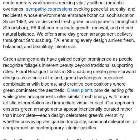
contemporary workspaces seeking vitality without romantic
overtones,
sympathy expressions
evoking peaceful serenity, and
recipients whose environments embrace botanical sophistication.
Since 1992, we've delivered fresh green arrangements throughout
Stroudsburg, PA that communicate growth, renewal, and refined
natural balance. We offer same-day green arrangement delivery
throughout Stroudsburg, PA, ensuring every design arrives fresh,
balanced, and beautifully intentional.
Green arrangements have gained design prominence as people
recognize foliage's inherent beauty beyond traditional supporting
roles. Floral Boutique florists in Stroudsburg create green-forward
designs using bells of Ireland, green hydrangeas, succulent
combinations with blooms, and creative compositions where
green dominates the aesthetic.
Green plants
provide lasting gifts,
while green arrangements offer similar fresh energy with more
artistic interpretation and immediate visual impact. Our approach
ensures green arrangements appear intentionally curated rather
than incomplete—each design celebrates green's versatility
whether conveying zen garden tranquility, seasonal celebration, or
complementing contemporary interior palettes.