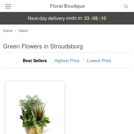
Floral Boutique
33
:
08
:
09
ends in:
next-day delivery
Florist Choice
Home
Green
Summer
Green Flowers in Stroudsburg
Featured
Best Sellers
Highest Price
Lowest Price
Occasions
Birthday
Sympathy and Funeral
Flowers, Plants & Gifts
Our Shop