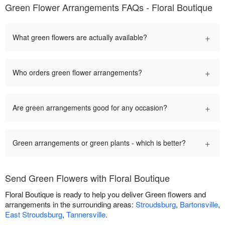
Green Flower Arrangements FAQs - Floral Boutique
+
What green flowers are actually available?
+
Who orders green flower arrangements?
+
Are green arrangements good for any occasion?
+
Green arrangements or green plants - which is better?
Send Green Flowers with Floral Boutique
Floral Boutique is ready to help you deliver Green flowers and
arrangements in the surrounding areas:
Stroudsburg
,
Bartonsville
,
East Stroudsburg
,
Tannersville
.