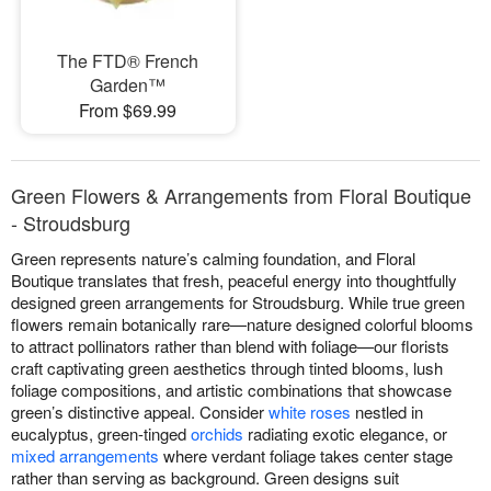
The FTD® French
Garden™
From $69.99
Green Flowers & Arrangements from Floral Boutique
- Stroudsburg
Green represents nature’s calming foundation, and Floral
Boutique translates that fresh, peaceful energy into thoughtfully
designed green arrangements for Stroudsburg. While true green
flowers remain botanically rare—nature designed colorful blooms
to attract pollinators rather than blend with foliage—our florists
craft captivating green aesthetics through tinted blooms, lush
foliage compositions, and artistic combinations that showcase
green’s distinctive appeal. Consider
white roses
nestled in
eucalyptus, green-tinged
orchids
radiating exotic elegance, or
mixed arrangements
where verdant foliage takes center stage
rather than serving as background. Green designs suit