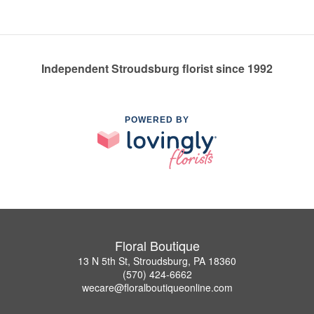
Independent Stroudsburg florist since 1992
POWERED BY
Floral Boutique
13 N 5th St, Stroudsburg, PA 18360
(570) 424-6662
wecare@floralboutiqueonline.com