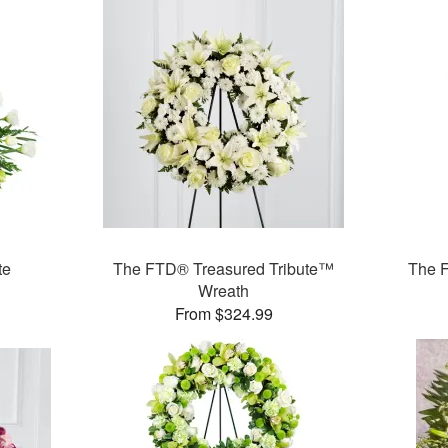
te
The FTD® Treasured Tribute™
The 
Wreath
From $324.99