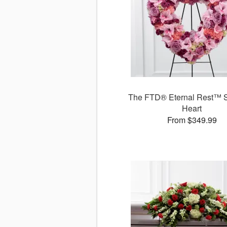
The FTD® Eternal Rest™ S
Heart
From $349.99