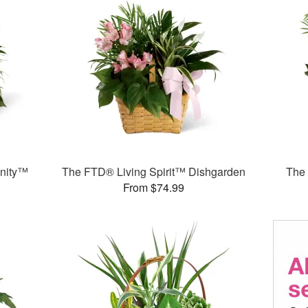
nity™
The FTD® Living Spirit™ Dishgarden
The
From $74.99