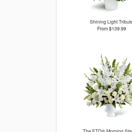
Shining Light Tribut
From $139.99
The FTD® Morning St