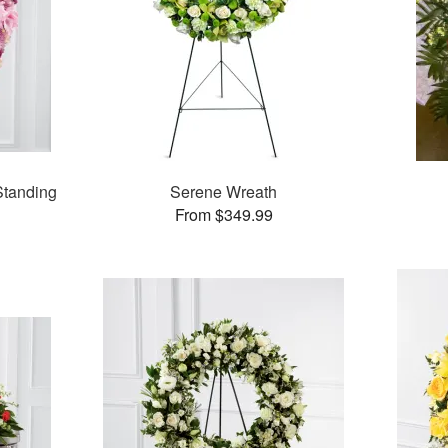
tanding
Serene Wreath
From $349.99