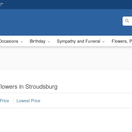
!*
Occasions
Birthday
Sympathy and Funeral
Flowers, P
lowers in Stroudsburg
Price
Lowest Price