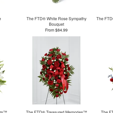
e
The FTD® White Rose Sympathy
The FTD®
Bouquet
From $84.99
ars™
The FTD® Treasured Memories™
The F