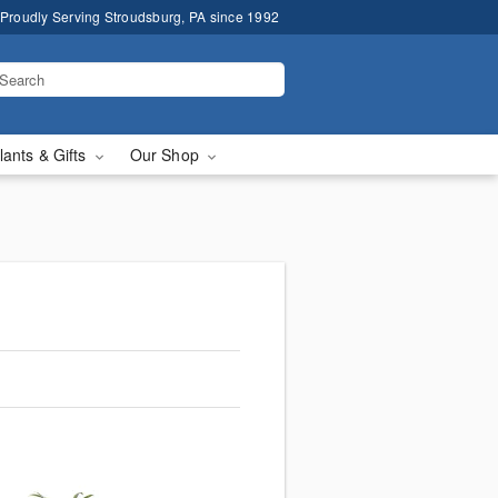
Proudly Serving Stroudsburg, PA since 1992
lants & Gifts
Our Shop