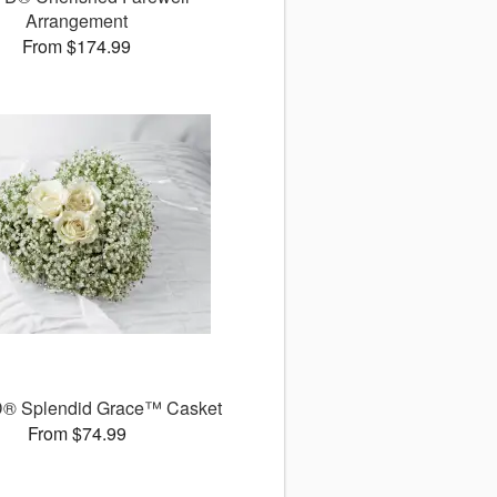
Arrangement
From $174.99
® Splendid Grace™ Casket
From $74.99