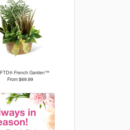
 FTD® French Garden™
From $69.99