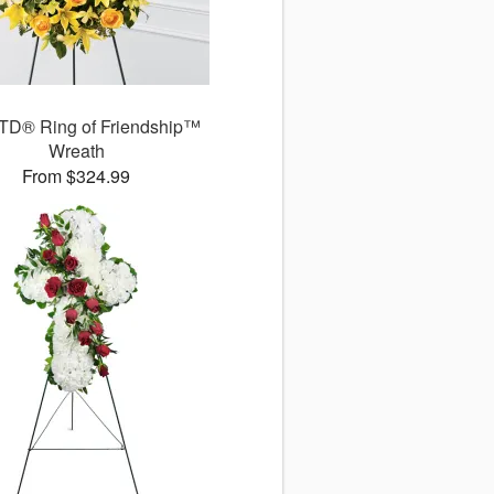
TD® Ring of Friendship™
Wreath
From $324.99