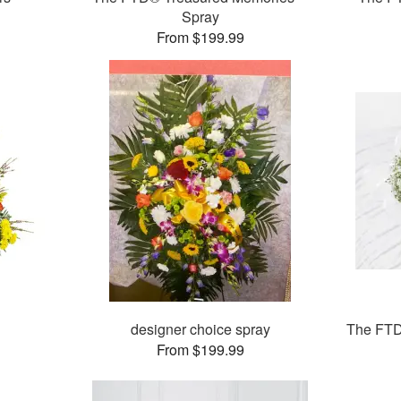
Spray
From $199.99
designer choice spray
The FTD
From $199.99