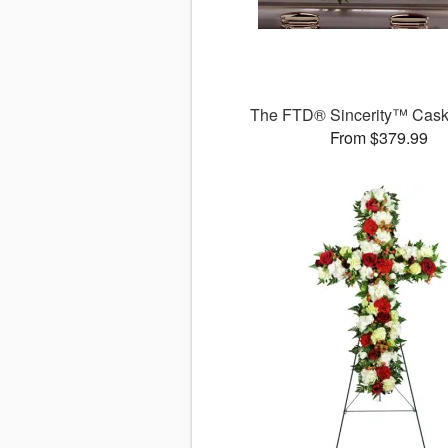
The FTD® Sincerity™ Cask
From $379.99