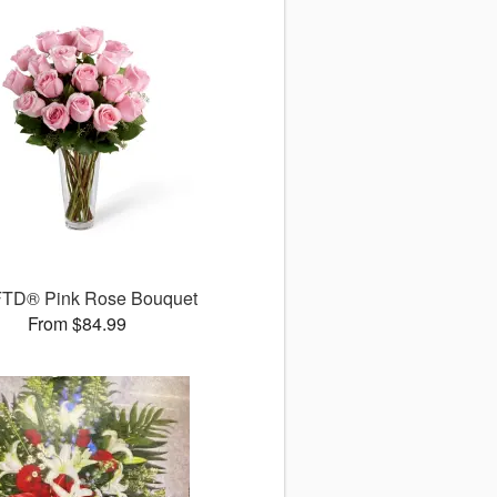
FTD® Pink Rose Bouquet
From $84.99