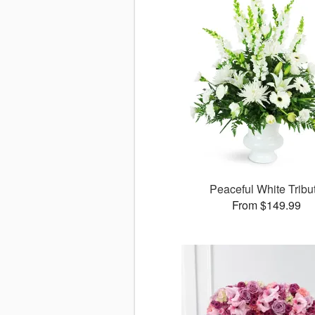
Peaceful White Tribu
From $149.99