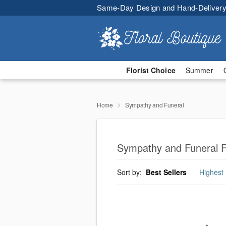
Same-Day Design and Hand-Delivery
Florist Choice
Summer
Home
Sympathy and Funeral
Sympathy and Funeral F
Sort by:
Best Sellers
Highest 