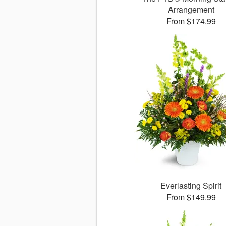
Arrangement
From $174.99
Everlasting Spirit
From $149.99