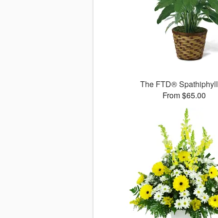
The FTD® Spathiphyl
From $65.00