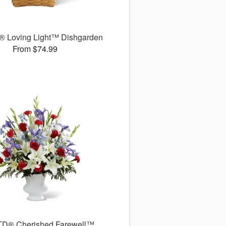
 Loving Light™ Dishgarden
From $74.99
TD® Cherished Farewell™