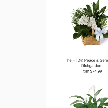
The FTD® Peace & Sere
Dishgarden
From $74.99