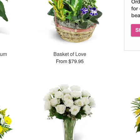
lum
Basket of Love
From $79.95