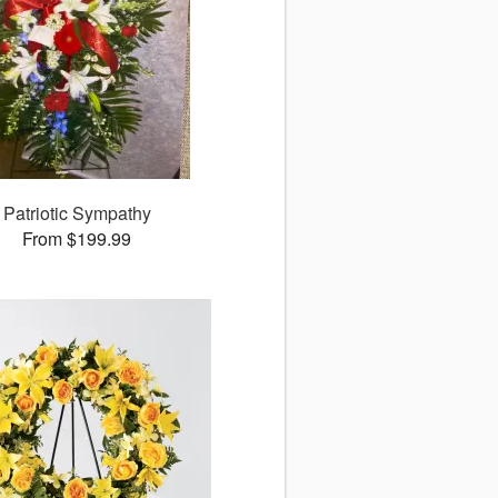
Patriotic Sympathy
From $199.99