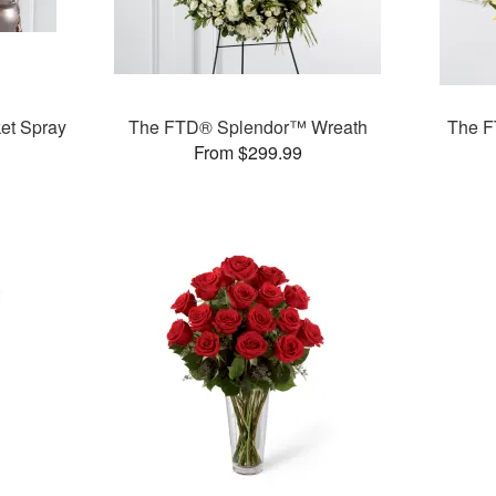
et Spray
The FTD® Splendor™ Wreath
The F
From $299.99