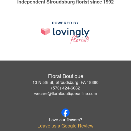
Independent Stroudsburg florist since 1992
POWERED BY
Floral Boutique
13 N 5th St, Stroudsburg, PA 18360
(570) 424-6662
wecare@floralboutiqueonline.com
Love our flowers?
Leave us a Google Review