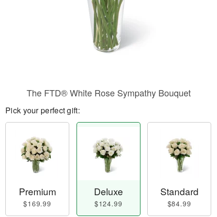
The FTD® White Rose Sympathy Bouquet
Pick your perfect gift:
Premium
Deluxe
Standard
$169.99
$124.99
$84.99