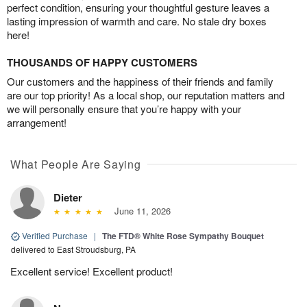
perfect condition, ensuring your thoughtful gesture leaves a
lasting impression of warmth and care. No stale dry boxes
here!
THOUSANDS OF HAPPY CUSTOMERS
Our customers and the happiness of their friends and family
are our top priority! As a local shop, our reputation matters and
we will personally ensure that you’re happy with your
arrangement!
What People Are Saying
Dieter
June 11, 2026
Verified Purchase
|
The FTD® White Rose Sympathy Bouquet
delivered to East Stroudsburg, PA
Excellent service! Excellent product!