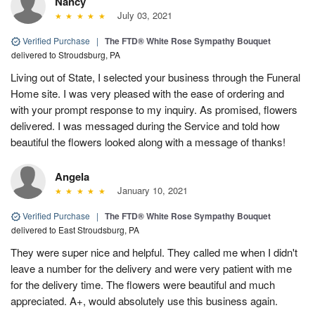
Nancy
July 03, 2021
Verified Purchase
|
The FTD® White Rose Sympathy Bouquet
delivered to Stroudsburg, PA
Living out of State, I selected your business through the Funeral
Home site. I was very pleased with the ease of ordering and
with your prompt response to my inquiry. As promised, flowers
delivered. I was messaged during the Service and told how
beautiful the flowers looked along with a message of thanks!
Angela
January 10, 2021
Verified Purchase
|
The FTD® White Rose Sympathy Bouquet
delivered to East Stroudsburg, PA
They were super nice and helpful. They called me when I didn't
leave a number for the delivery and were very patient with me
for the delivery time. The flowers were beautiful and much
appreciated. A+, would absolutely use this business again.