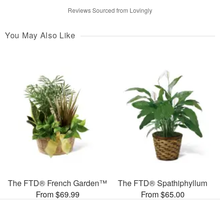
Reviews Sourced from Lovingly
You May Also Like
The FTD® French Garden™
The FTD® Spathiphyllum
From $69.99
From $65.00