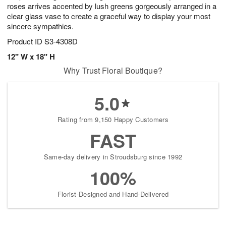
roses arrives accented by lush greens gorgeously arranged in a
clear glass vase to create a graceful way to display your most
sincere sympathies.
Product ID
S3-4308D
12" W x 18" H
Why Trust Floral Boutique?
5.0
Rating from 9,150 Happy Customers
FAST
Same-day delivery in Stroudsburg since 1992
100%
Florist-Designed and Hand-Delivered