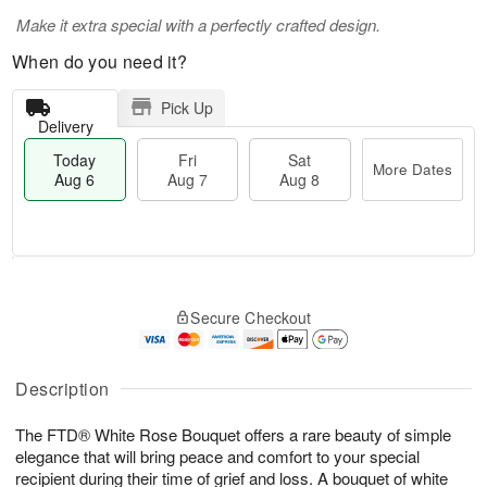
Make it extra special with a perfectly crafted design.
When do you need it?
Pick Up
Delivery
Today
Fri
Sat
More Dates
Aug 6
Aug 7
Aug 8
M
T
S
o
o
F
Secure Checkout
a
r
d
ri
t
e
a
A
A
D
y
u
u
a
A
Description
g
g
t
u
7
8
e
g
The FTD® White Rose Bouquet offers a rare beauty of simple
s
6
elegance that will bring peace and comfort to your special
recipient during their time of grief and loss. A bouquet of white