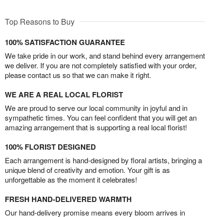
Top Reasons to Buy
100% SATISFACTION GUARANTEE
We take pride in our work, and stand behind every arrangement
we deliver. If you are not completely satisfied with your order,
please contact us so that we can make it right.
WE ARE A REAL LOCAL FLORIST
We are proud to serve our local community in joyful and in
sympathetic times. You can feel confident that you will get an
amazing arrangement that is supporting a real local florist!
100% FLORIST DESIGNED
Each arrangement is hand-designed by floral artists, bringing a
unique blend of creativity and emotion. Your gift is as
unforgettable as the moment it celebrates!
FRESH HAND-DELIVERED WARMTH
Our hand-delivery promise means every bloom arrives in