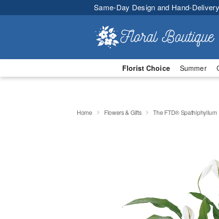
Same-Day Design and Hand-Delivery
Florist Choice
Summer
Home
Flowers & Gifts
The FTD® Spathiphyllum