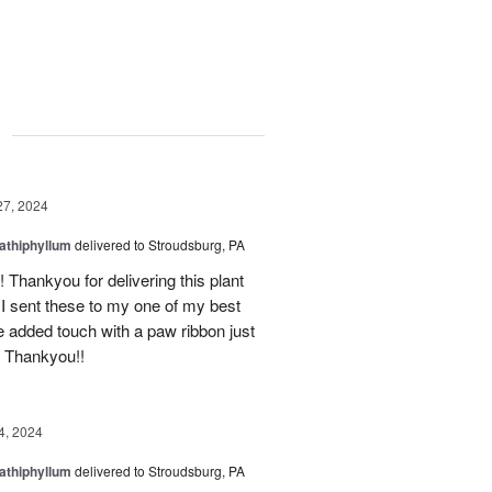
g
27, 2024
athiphyllum
delivered to Stroudsburg, PA
Thankyou for delivering this plant
! I sent these to my one of my best
he added touch with a paw ribbon just
! Thankyou!!
4, 2024
athiphyllum
delivered to Stroudsburg, PA