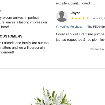
excellent plant... loved it...
H
Joyce
 bloom arrives in perfect
June 22, 
ture leaves a lasting impression
 here!
Verified Purchase
|
The FTD® Sp
Great service! First time purchas
D CUSTOMERS
just as requested & recipient love
r friends and family are our top
 matters and we will personally
Reviews Sou
angement!