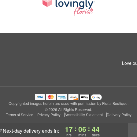
Love ou
Copyrighted images herein are used with permission by Floral Boutique.
© 2026 All Rights Reserved.
Terms of Service
Privacy Policy
Accessibility Statement
Delivery Policy
:
:
17
06
44
?
next-day delivery
ends in:
hrs
mins
secs