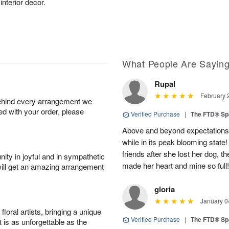
 interior decor.
What People Are Sayin
Rupal
February 
behind every arrangement we
ied with your order, please
Verified Purchase
|
The FTD® Sp
Above and beyond expectations! 
while in its peak blooming state
friends after she lost her dog, t
ity in joyful and in sympathetic
made her heart and mine so full
will get an amazing arrangement
gloria
January 0
oral artists, bringing a unique
Verified Purchase
|
The FTD® Sp
t is as unforgettable as the