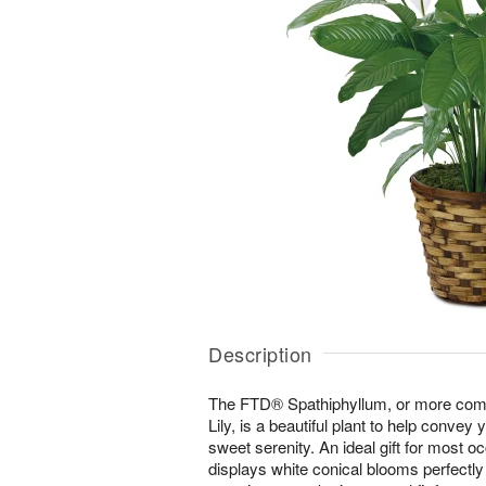
Description
The FTD® Spathiphyllum, or more co
Lily, is a beautiful plant to help convey 
sweet serenity. An ideal gift for most oc
displays white conical blooms perfectl