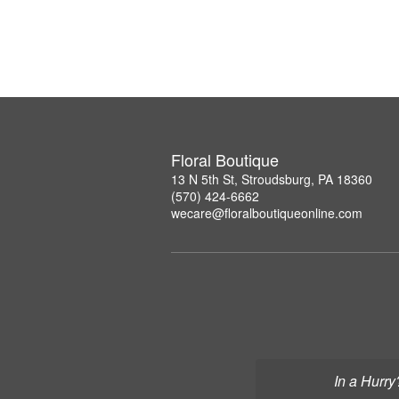
Floral Boutique
13 N 5th St, Stroudsburg, PA 18360
(570) 424-6662
wecare@floralboutiqueonline.com
In a Hurry