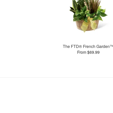
The FTD® French Garden
From $69.99