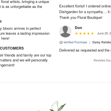
oral artists, bringing a unique
Excellent florist! I ordered on
t is as unforgettable as the
Dishgarden for a sympathy… it a
Thank you Floral Boutique!
H
Don
 bloom arrives in perfect
ture leaves a lasting impression
June 26, 
 here!
Verified Purchase
|
Daisy Rain
D CUSTOMERS
Delivered as requested and the
r friends and family are our top
 matters and we will personally
Reviews Sou
angement!