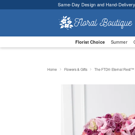
Same-Day Design and Hand-Delivery
Florist Choice
Summer
Home
Flowers & Gifts
The FTD® Eternal Rest™ 