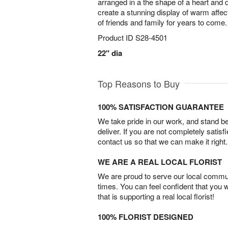
arranged in a the shape of a heart and 
create a stunning display of warm affecti
of friends and family for years to come.
Product ID
S28-4501
22" dia
Top Reasons to Buy
100% SATISFACTION GUARANTEE
We take pride in our work, and stand 
deliver. If you are not completely satisf
contact us so that we can make it right.
WE ARE A REAL LOCAL FLORIST
We are proud to serve our local commun
times. You can feel confident that you 
that is supporting a real local florist!
100% FLORIST DESIGNED