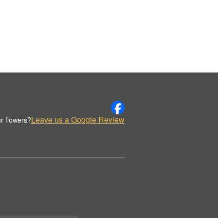
Leave us a Google Review
r flowers?