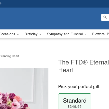
!*
Occasions
Birthday
Sympathy and Funeral
Flowers, P
Standing Heart
The FTD® Eternal
Heart
Pick your perfect gift:
Standard
$349.99