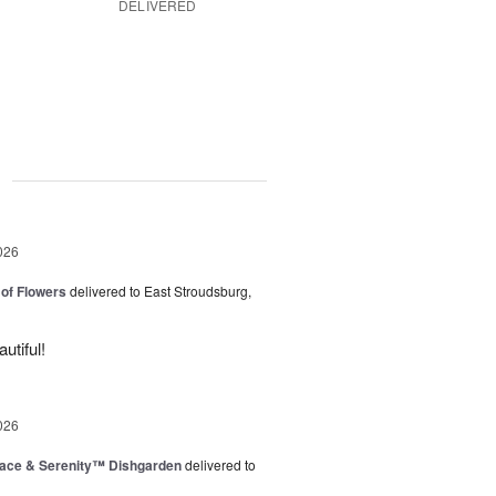
DELIVERED
g
026
of Flowers
delivered to East Stroudsburg,
utiful!
026
ace & Serenity™ Dishgarden
delivered to