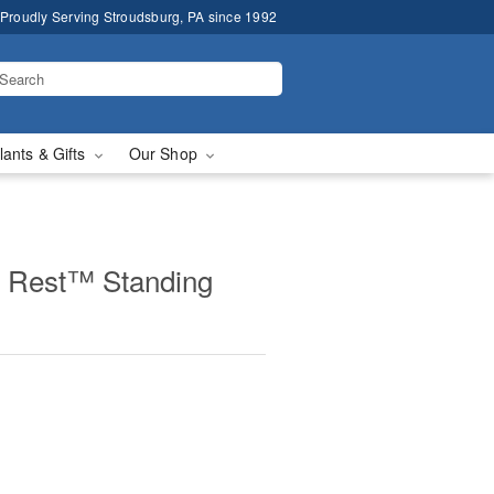
Proudly Serving Stroudsburg, PA since 1992
lants & Gifts
Our Shop
 Rest™ Standing