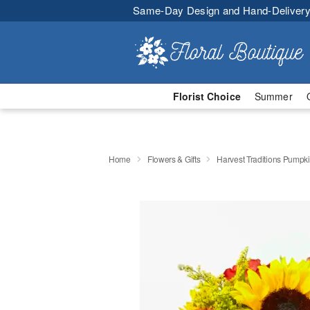
Same-Day Design and Hand-Delivery
Florist Choice
Summer
Home
Flowers & Gifts
Harvest Traditions Pumpk