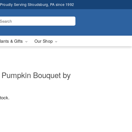
Proudly Serving Stroudsburg, PA since 1992
lants & Gifts
Our Shop
s Pumpkin Bouquet by
stock.