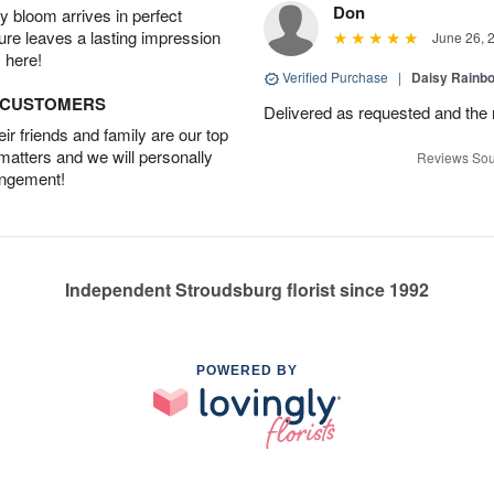
Don
 bloom arrives in perfect
ture leaves a lasting impression
June 26, 
 here!
Verified Purchase
|
Daisy Rain
D CUSTOMERS
Delivered as requested and the
r friends and family are our top
 matters and we will personally
Reviews Sou
angement!
Independent Stroudsburg florist since 1992
POWERED BY