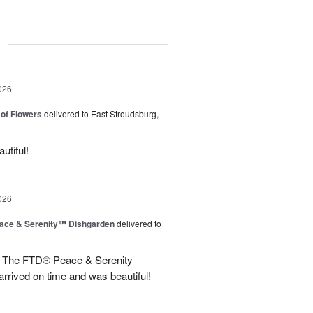
g
026
of Flowers
delivered to East Stroudsburg,
utiful!
026
ace & Serenity™ Dishgarden
delivered to
line The FTD® Peace & Serenity
rrived on time and was beautiful!