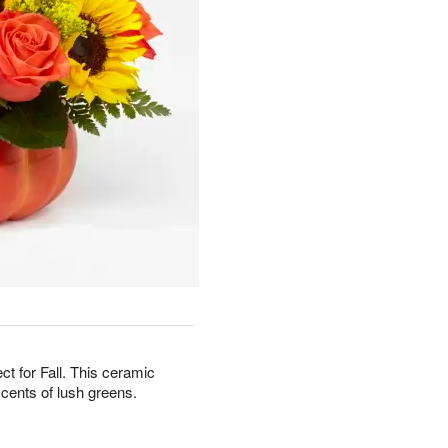
ct for Fall. This ceramic
ccents of lush greens.