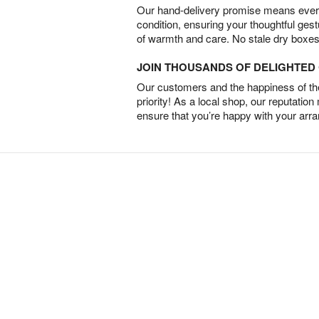
Our hand-delivery promise means every
condition, ensuring your thoughtful ges
of warmth and care. No stale dry boxes
JOIN THOUSANDS OF DELIGHTE
Our customers and the happiness of thei
priority! As a local shop, our reputation
ensure that you’re happy with your arr