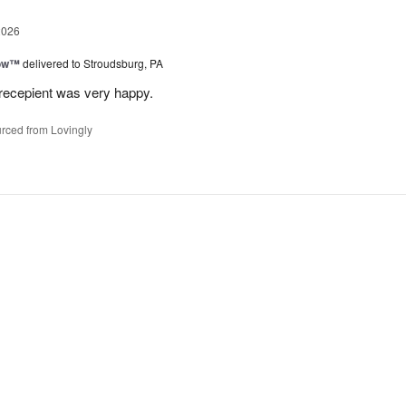
2026
bow™
delivered to Stroudsburg, PA
 recepient was very happy.
rced from Lovingly