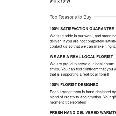
9"H x 10"W
Top Reasons to Buy
100% SATISFACTION GUARANTEE
We take pride in our work, and stand 
deliver. If you are not completely satisf
contact us so that we can make it right.
WE ARE A REAL LOCAL FLORIST
We are proud to serve our local commun
times. You can feel confident that you 
that is supporting a real local florist!
100% FLORIST DESIGNED
Each arrangement is hand-designed by fl
blend of creativity and emotion. Your gif
moment it celebrates!
FRESH HAND-DELIVERED WARMT