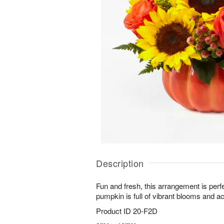
Description
Fun and fresh, this arrangement is perfe
pumpkin is full of vibrant blooms and a
Product ID
20-F2D