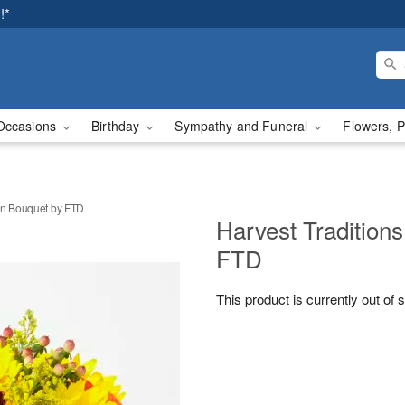
!*
Occasions
Birthday
Sympathy and Funeral
Flowers, P
in Bouquet by FTD
Harvest Tradition
FTD
This product is currently out of 