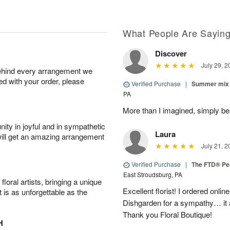
What People Are Sayin
Discover
July 29, 2
behind every arrangement we
ied with your order, please
Verified Purchase
|
Summer mix 
PA
More than I imagined, simply bea
ity in joyful and in sympathetic
Laura
will get an amazing arrangement
July 21, 2
Verified Purchase
|
The FTD® Pe
East Stroudsburg, PA
oral artists, bringing a unique
Excellent florist! I ordered on
t is as unforgettable as the
Dishgarden for a sympathy… it a
Thank you Floral Boutique!
H