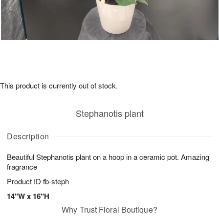
This product is currently out of stock.
Stephanotis plant
Description
Beautiful Stephanotis plant on a hoop in a ceramic pot. Amazing
fragrance
Product ID
fb-steph
14"W x 16"H
Why Trust Floral Boutique?