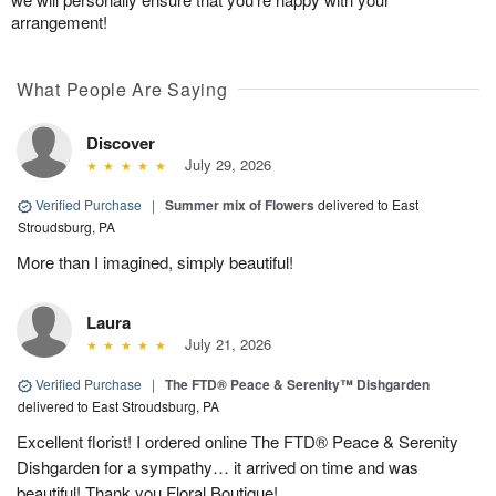
arrangement!
What People Are Saying
Discover
July 29, 2026
Verified Purchase
|
Summer mix of Flowers
delivered to East
Stroudsburg, PA
More than I imagined, simply beautiful!
Laura
July 21, 2026
Verified Purchase
|
The FTD® Peace & Serenity™ Dishgarden
delivered to East Stroudsburg, PA
Excellent florist! I ordered online The FTD® Peace & Serenity
Dishgarden for a sympathy… it arrived on time and was
beautiful! Thank you Floral Boutique!