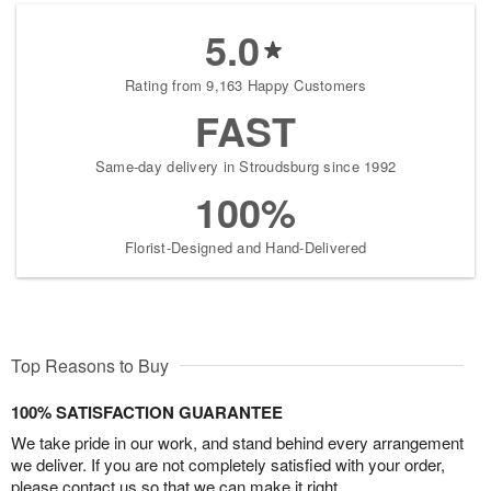
5.0
Rating from 9,163 Happy Customers
FAST
Same-day delivery in Stroudsburg since 1992
100%
Florist-Designed and Hand-Delivered
Top Reasons to Buy
100% SATISFACTION GUARANTEE
We take pride in our work, and stand behind every arrangement
we deliver. If you are not completely satisfied with your order,
please contact us so that we can make it right.