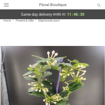
Floral Boutique
11
:
46
:
35
ends in:
same-day delivery
Home
Flowers & Gifts
Stephanotis plant
Florist Choice
Summer
Featured
Occasions
Birthday
Sympathy and Funeral
Flowers, Plants & Gifts
Our Shop