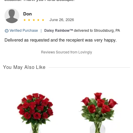
Don
June 26, 2026
Verified Purchase
|
Daisy Rainbow™
delivered to Stroudsburg, PA
Delivered as requested and the recepient was very happy.
Reviews Sourced from Lovingly
You May Also Like