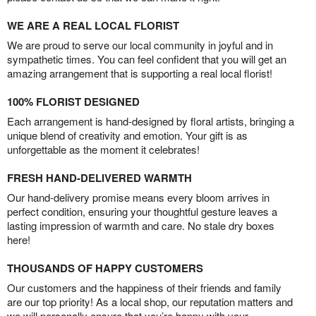
WE ARE A REAL LOCAL FLORIST
We are proud to serve our local community in joyful and in
sympathetic times. You can feel confident that you will get an
amazing arrangement that is supporting a real local florist!
100% FLORIST DESIGNED
Each arrangement is hand-designed by floral artists, bringing a
unique blend of creativity and emotion. Your gift is as
unforgettable as the moment it celebrates!
FRESH HAND-DELIVERED WARMTH
Our hand-delivery promise means every bloom arrives in
perfect condition, ensuring your thoughtful gesture leaves a
lasting impression of warmth and care. No stale dry boxes
here!
THOUSANDS OF HAPPY CUSTOMERS
Our customers and the happiness of their friends and family
are our top priority! As a local shop, our reputation matters and
we will personally ensure that you’re happy with your