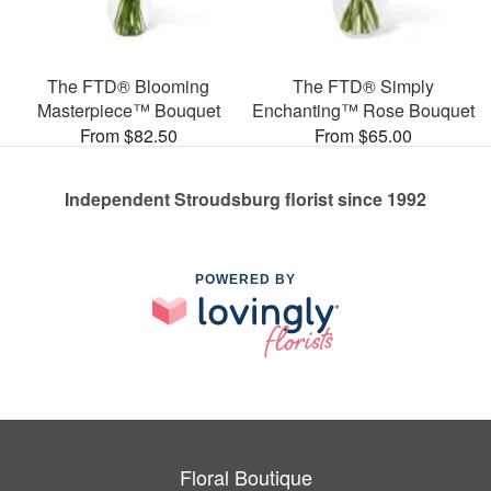
The FTD® Blooming
The FTD® Simply
Masterpiece™ Bouquet
Enchanting™ Rose Bouquet
From $82.50
From $65.00
Independent Stroudsburg florist since 1992
POWERED BY
Floral Boutique